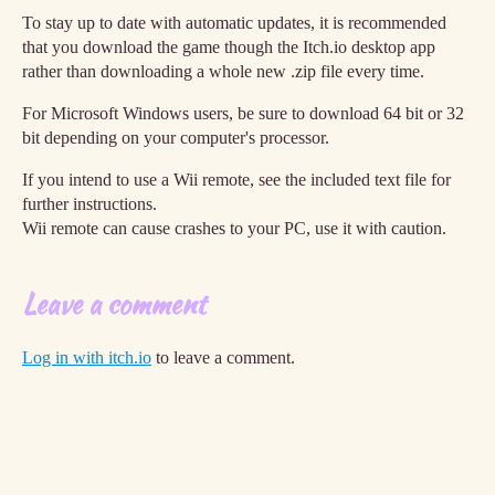
To stay up to date with automatic updates, it is recommended
that you download the game though the Itch.io desktop app
rather than downloading a whole new .zip file every time.
For Microsoft Windows users, be sure to download 64 bit or 32
bit depending on your computer's processor.
If you intend to use a Wii remote, see the included text file for
further instructions.
Wii remote can cause crashes to your PC, use it with caution.
Leave a comment
Log in with itch.io
to leave a comment.