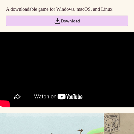
A downloadable game for Windows, macOS, and Linux
Download