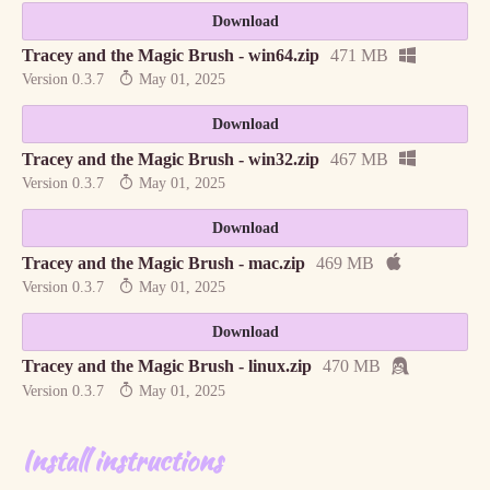
Download
Tracey and the Magic Brush - win64.zip
471 MB
Version 0.3.7
May 01, 2025
Download
Tracey and the Magic Brush - win32.zip
467 MB
Version 0.3.7
May 01, 2025
Download
Tracey and the Magic Brush - mac.zip
469 MB
Version 0.3.7
May 01, 2025
Download
Tracey and the Magic Brush - linux.zip
470 MB
Version 0.3.7
May 01, 2025
Install instructions