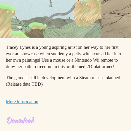
Tracey Lynes is a young aspiring artist on her way to her first-
ever art showcase when suddenly a petty witch cursed her into
her own paintings! Use a mouse or a Nintendo Wii remote to
draw her path to freedom in this art-themed 2D platformer!
The game is still in development with a Steam release planned!
(Release date TBD)
More information
Download